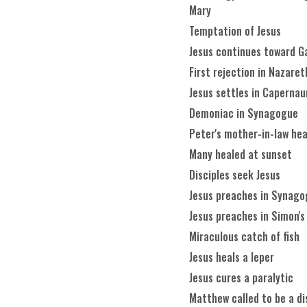
Mary
Temptation of Jesus
Jesus continues toward Ga
First rejection in Nazaret
Jesus settles in Caperna
Demoniac in Synagogue
Peter's mother-in-law he
Many healed at sunset
Disciples seek Jesus
Jesus preaches in Synag
Jesus preaches in Simon's
Miraculous catch of fish
Jesus heals a leper
Jesus cures a paralytic
Matthew called to be a di