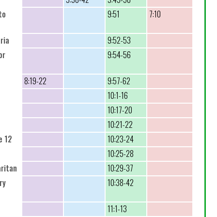
to
9:51
7:10
ria
9:52-53
or
9:54-56
8:19-22
9:57-62
10:1-16
10:17-20
10:21-22
e 12
10:23-24
10:25-28
ritan
10:29-37
ry
10:38-42
11:1-13