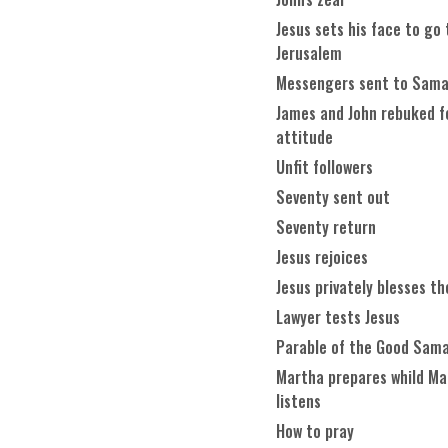
Jesus sets his face to go 
Jerusalem
Messengers sent to Sama
James and John rebuked f
attitude
Unfit followers
Seventy sent out
Seventy return
Jesus rejoices
Jesus privately blesses th
Lawyer tests Jesus
Parable of the Good Sama
Martha prepares whild Ma
listens
How to pray