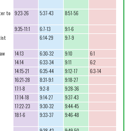
ter to
9:23-26
5:37-43
8:51-56
9:35-11:1
6:7-13
9:1-6
ist
6:14-29
9:7-9
raw
14:13
6:30-32
9:10
6:1
14:14
6:33-34
9:11
6:2
14:15-21
6:35-44
9:12-17
6:3-14
16:21-28
8:31-9:1
9:18-27
17:1-8
9:2-8
9:28-36
17:14-18
9:14-27
9:37-43
17:22-23
9:30-32
9:44-45
18:1-6
9:33-37
9:46-48
9:38-42
9:49-50