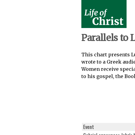
Parallels to 
This chart presents Lu
wrote to a Greek audi
Women receive special
to his gospel, the Boo
Event