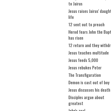
to Jairus
Jesus raises Jairus' daugh
life
12 sent out to preach
Herod fears John the Bapt
has risen
12 return and they withd
Jesus teaches multitude
Jesus feeds 5,000
Jesus rebukes Peter
The Transfiguration
Demon is cast out of boy
Jesus discusses his death
Disciples argue about
greatest
John's zeal