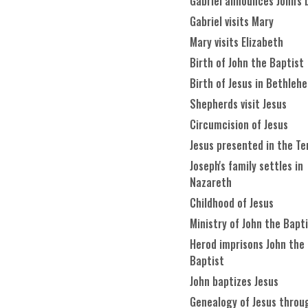
Gabriel announces John's 
Gabriel visits Mary
Mary visits Elizabeth
Birth of John the Baptist
Birth of Jesus in Bethleh
Shepherds visit Jesus
Circumcision of Jesus
Jesus presented in the T
Joseph's family settles in
Nazareth
Childhood of Jesus
Ministry of John the Bapt
Herod imprisons John the
Baptist
John baptizes Jesus
Genealogy of Jesus throu