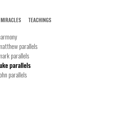
MIRACLES
TEACHINGS
harmony
matthew parallels
mark parallels
luke parallels
john parallels