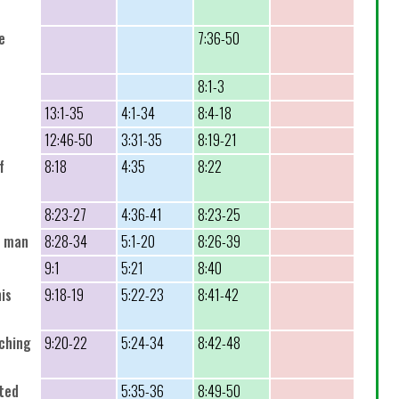
e
7:36-50
8:1-3
13:1-35
4:1-34
8:4-18
12:46-50
3:31-35
8:19-21
f
8:18
4:35
8:22
8:23-27
4:36-41
8:23-25
t man
8:28-34
5:1-20
8:26-39
9:1
5:21
8:40
his
9:18-19
5:22-23
8:41-42
uching
9:20-22
5:24-34
8:42-48
rted
5:35-36
8:49-50