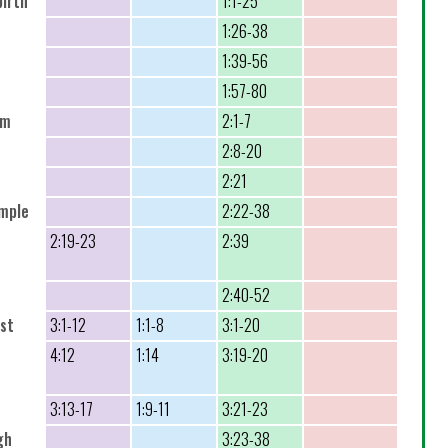
birth
1:1-25
1:26-38
1:39-56
1:57-80
em
2:1-7
2:8-20
2:21
emple
2:22-38
2:19-23
2:39
2:40-52
ist
3:1-12
1:1-8
3:1-20
4:12
1:14
3:19-20
3:13-17
1:9-11
3:21-23
gh
3:23-38