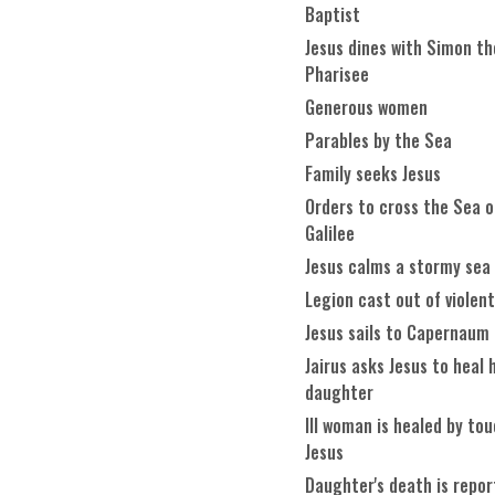
Baptist
Jesus dines with Simon th
Pharisee
Generous women
Parables by the Sea
Family seeks Jesus
Orders to cross the Sea o
Galilee
Jesus calms a stormy sea
Legion cast out of violen
Jesus sails to Capernaum
Jairus asks Jesus to heal 
daughter
Ill woman is healed by to
Jesus
Daughter's death is repo