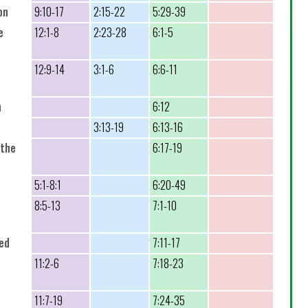
on
9:10-17
2:15-22
5:29-39
e
12:1-8
2:23-28
6:1-5
12:9-14
3:1-6
6:6-11
n
6:12
3:13-19
6:13-16
 the
6:17-19
5:1-8:1
6:20-49
8:5-13
7:1-10
sed
7:11-17
11:2-6
7:18-23
11:7-19
7:24-35