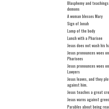
Blasphemy and teachings
demons
A woman blesses Mary
Sign of Jonah
Lamp of the body
Lunch with a Pharisee
Jesus does not wash his h
Jesus pronounces woes on
Pharisees
Jesus pronounces woes on
Lawyers
Jesus leaves, and they plo
against him.
Jesus teaches a great cr
Jesus warns against gree
Parables about being rea