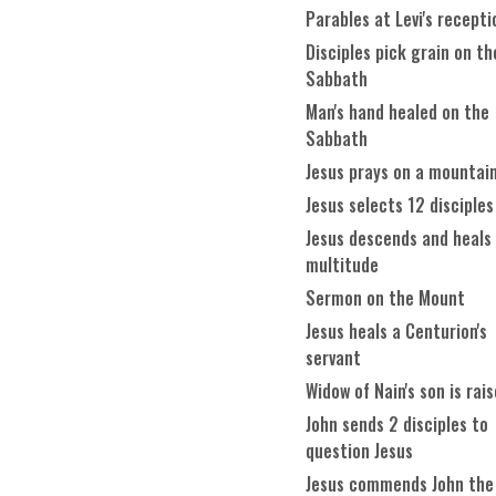
Parables at Levi's recepti
Disciples pick grain on th
Sabbath
Man's hand healed on the
Sabbath
Jesus prays on a mountai
Jesus selects 12 disciples
Jesus descends and heals
multitude
Sermon on the Mount
Jesus heals a Centurion's
servant
Widow of Nain's son is rai
John sends 2 disciples to
question Jesus
Jesus commends John the