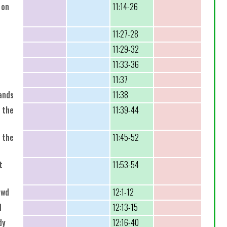
 on
11:14-26
11:27-28
11:29-32
11:33-36
11:37
ands
11:38
 the
11:39-44
 the
11:45-52
t
11:53-54
owd
12:1-12
d
12:13-15
dy
12:16-40