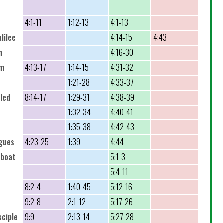
4:1-11
1:12-13
4:1-13
lilee
4:14-15
4:43
h
4:16-30
um
4:13-17
1:14-15
4:31-32
1:21-28
4:33-37
aled
8:14-17
1:29-31
4:38-39
1:32-34
4:40-41
1:35-38
4:42-43
ogues
4:23-25
1:39
4:44
 boat
5:1-3
5:4-11
8:2-4
1:40-45
5:12-16
9:2-8
2:1-12
5:17-26
sciple
9:9
2:13-14
5:27-28