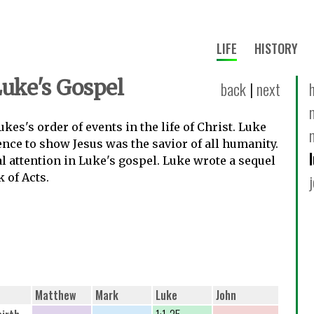
LIFE
HISTORY
Luke's Gospel
back
|
next
kes's order of events in the life of Christ. Luke
ence to show Jesus was the savior of all humanity.
 attention in Luke's gospel. Luke wrote a sequel
k of Acts.
Matthew
Mark
Luke
John