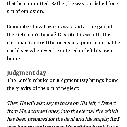
that he committed. Rather, he was punished for a
sin of omission.
Remember how Lazarus was laid at the gate of
the rich man's house? Despite his wealth, the
rich man ignored the needs of a poor man that he
could see whenever he entered or left his own
home.
Judgment day
The Lord's rebuke on Judgment Day brings home
the gravity of the sin of neglect:
Then He will also say to those on His left, " Depart
from Me, accursed ones, into the eternal fire which
has been prepared for the devil and his angels;
for I