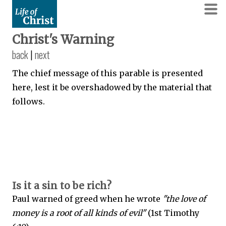
Christ's Warning
back
|
next
The chief message of this parable is presented
here, lest it be overshadowed by the material that
follows.
Is it a sin to be rich?
Paul warned of greed when he wrote
"the love of
money is a root of all kinds of evil"
(1st Timothy