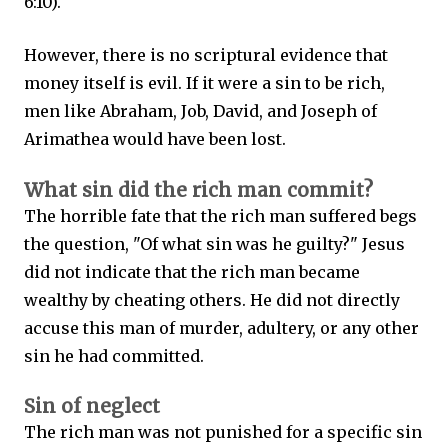
6:10).
However, there is no scriptural evidence that
money itself is evil. If it were a sin to be rich,
men like Abraham, Job, David, and Joseph of
Arimathea would have been lost.
What sin did the rich man commit?
The horrible fate that the rich man suffered begs
the question, "Of what sin was he guilty?" Jesus
did not indicate that the rich man became
wealthy by cheating others. He did not directly
accuse this man of murder, adultery, or any other
sin he had committed.
Sin of neglect
The rich man was not punished for a specific sin