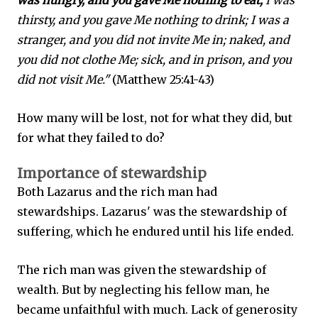
was hungry, and you gave Me nothing to eat;
I was
thirsty, and you gave Me nothing to drink; I was a
stranger, and you did not invite Me in; naked, and
you did not clothe Me; sick, and in prison, and you
did not visit Me."
(Matthew 25:41-43)
How many will be lost, not for what they did, but
for what they failed to do?
Importance of stewardship
Both Lazarus and the rich man had
stewardships. Lazarus' was the stewardship of
suffering, which he endured until his life ended.
The rich man was given the stewardship of
wealth. But by neglecting his fellow man, he
became unfaithful with much. Lack of generosity