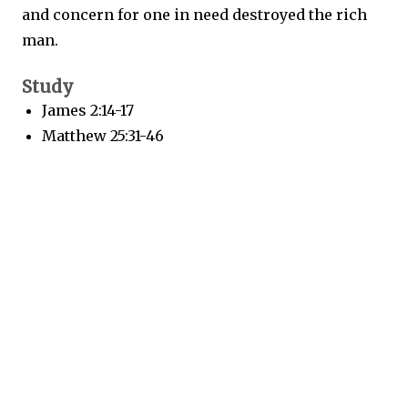
and concern for one in need destroyed the rich
man.
Study
James 2:14-17
Matthew 25:31-46