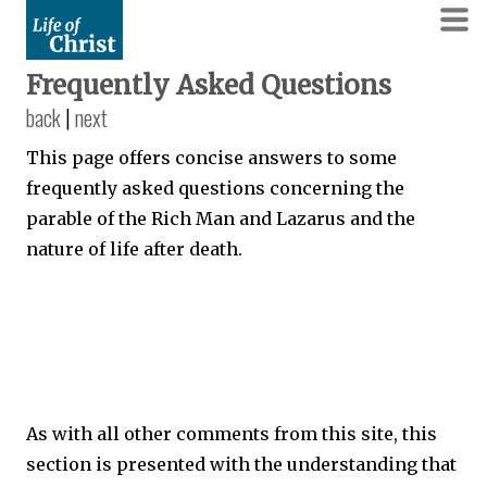
Frequently Asked Questions
back
|
next
This page offers concise answers to some
frequently asked questions concerning the
parable of the Rich Man and Lazarus and the
nature of life after death.
As with all other comments from this site, this
section is presented with the understanding that