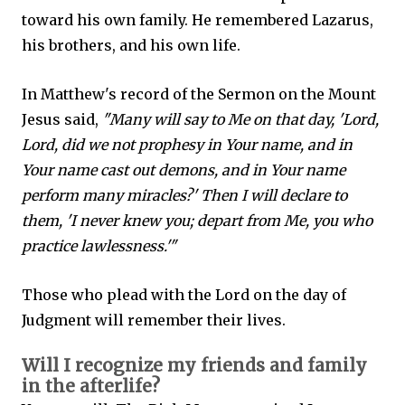
toward his own family. He remembered Lazarus,
his brothers, and his own life.
In Matthew's record of the Sermon on the Mount
Jesus said,
"Many will say to Me on that day, 'Lord,
Lord, did we not prophesy in Your name, and in
Your name cast out demons, and in Your name
perform many miracles?' Then I will declare to
them, 'I never knew you; depart from Me, you who
practice lawlessness.'"
Those who plead with the Lord on the day of
Judgment will remember their lives.
Will I recognize my friends and family
in the afterlife?