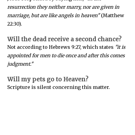
resurrection they neither marry, nor are given in
marriage, but are like angels in heaven"
(Matthew
22:30).
Will the dead receive a second chance?
Not according to Hebrews 9:27, which states
"it is
appointed for men to die once and after this comes
judgment."
Will my pets go to Heaven?
Scripture is silent concerning this matter.