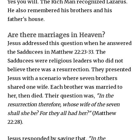
Yes you will. The Rich Man recognized Lazarus.
He also remembered his brothers and his
father's house.
Are there marriages in Heaven?
Jesus addressed this question when he answered
the Sadducees in Matthew 22:23-33. The
Sadducees were religious leaders who did not
believe there was a resurrection. They presented
Jesus with a scenario where seven brothers
shared one wife. Each brother was married to
her, then died. Their question was,
"In the
resurrection therefore, whose wife of the seven
shall she be? For they all had her?"
(Matthew
22:28).
Jesus responded by saying that,
"In the