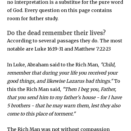
no interpretation is a substitue for the pure word
of God. Every question on this page contains
room for futher study.
Do the dead remember their lives?
According to several passages they do. The most
notable are Luke 16:19-31 and Matthew 7:22-23
In Luke, Abraham said to the Rich Man,
"Child,
remember that during your life you received your
good things, and likewise Lazarus bad things."
To
this the Rich Man said,
"Then I beg you, Father,
that you send him to my father's house - for I have
5 brothers - that he may warn them, lest they also
come to this place of torment."
The Rich Man was not without compassion