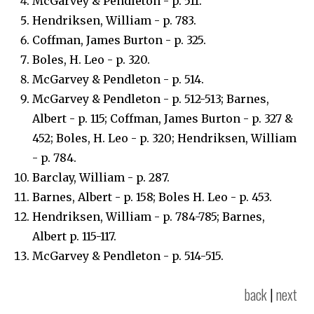
McGarvey & Pendleton - p. 511.
Hendriksen, William - p. 783.
Coffman, James Burton - p. 325.
Boles, H. Leo - p. 320.
McGarvey & Pendleton - p. 514.
McGarvey & Pendleton - p. 512-513; Barnes,
Albert - p. 115; Coffman, James Burton - p. 327 &
452; Boles, H. Leo - p. 320; Hendriksen, William
- p. 784.
Barclay, William - p. 287.
Barnes, Albert - p. 158; Boles H. Leo - p. 453.
Hendriksen, William - p. 784-785; Barnes,
Albert p. 115-117.
McGarvey & Pendleton - p. 514-515.
back
|
next