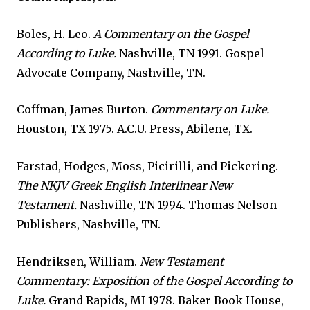
Boles, H. Leo.
A Commentary on the Gospel
According to Luke.
Nashville, TN 1991. Gospel
Advocate Company, Nashville, TN.
Coffman, James Burton.
Commentary on Luke.
Houston, TX 1975. A.C.U. Press, Abilene, TX.
Farstad, Hodges, Moss, Picirilli, and Pickering.
The NKJV Greek English Interlinear New
Testament.
Nashville, TN 1994. Thomas Nelson
Publishers, Nashville, TN.
Hendriksen, William.
New Testament
Commentary: Exposition of the Gospel According to
Luke.
Grand Rapids, MI 1978. Baker Book House,