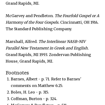
Grand Rapids, MI.
McGarvey and Pendleton.
The Fourfold Gospel or A
Harmony of the Four Gospels.
Cincinnatti, OH 1914.
The Standard Publishing Company.
Marshall, Alfred.
The Interlinear NASB-NIV
Parallel New Testament in Greek and English.
Grand Rapids, MI 1993. Zondervan Publishing
House, Grand Rapids, MI.
Footnotes
Barnes, Albert - p. 71. Refer to Barnes'
comments on Matthew 6:25.
Boles, H. Leo - p. 315.
Coffman, Burton - p. 324.