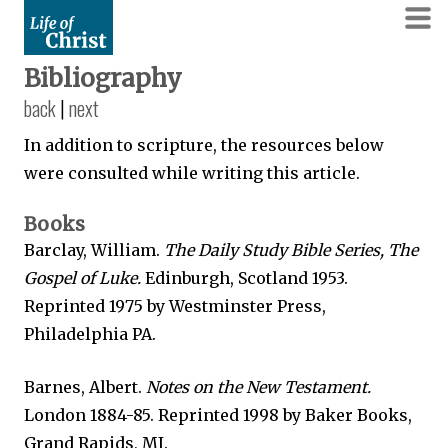
Bibliography
back
|
next
In addition to scripture, the resources below
were consulted while writing this article.
Books
Barclay, William.
The Daily Study Bible Series, The
Gospel of Luke.
Edinburgh, Scotland 1953.
Reprinted 1975 by Westminster Press,
Philadelphia PA.
Barnes, Albert.
Notes on the New Testament.
London 1884-85. Reprinted 1998 by Baker Books,
Grand Rapids, MI.