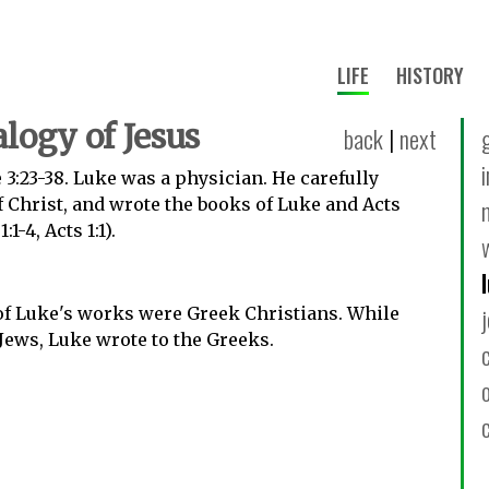
LIFE
HISTORY
logy of Jesus
back
|
next
 3:23-38. Luke was a physician. He carefully
of Christ, and wrote the books of Luke and Acts
1-4, Acts 1:1).
of Luke's works were Greek Christians. While
Jews, Luke wrote to the Greeks.