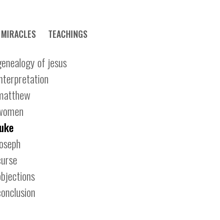
MIRACLES
TEACHINGS
genealogy of jesus
interpretation
matthew
women
luke
joseph
curse
objections
conclusion