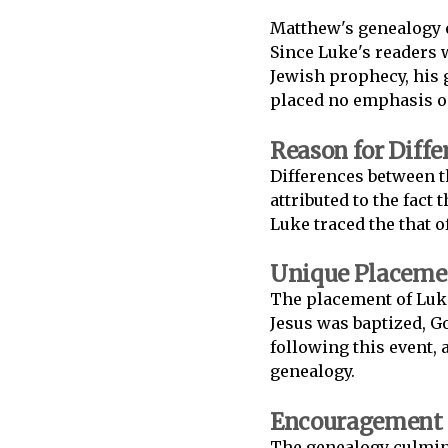
Matthew's genealogy e
Since Luke's readers 
Jewish prophecy, his 
placed no emphasis on
Reason for Diffe
Differences between 
attributed to the fact
Luke traced the that o
Unique Placemen
The placement of Luke
Jesus was baptized, G
following this event, 
genealogy.
Encouragement t
The genealogy culmin