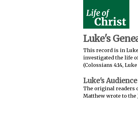
Luke's Genea
This record is in Luke
investigated the life 
(Colossians 4:14, Luke 1:
Luke's Audience
The original readers 
Matthew wrote to the 