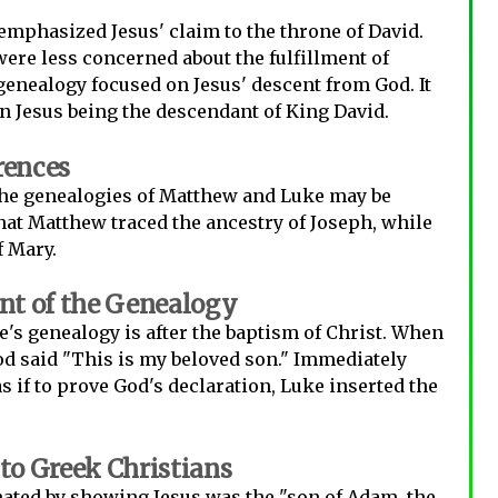
mphasized Jesus' claim to the throne of David.
were less concerned about the fulfillment of
genealogy focused on Jesus' descent from God. It
 Jesus being the descendant of King David.
rences
the genealogies of Matthew and Luke may be
 that Matthew traced the ancestry of Joseph, while
f Mary.
t of the Genealogy
's genealogy is after the baptism of Christ. When
od said "This is my beloved son." Immediately
as if to prove God's declaration, Luke inserted the
o Greek Christians
ated by showing Jesus was the "son of Adam, the