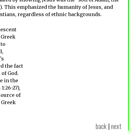
8). This emphasized the humanity of Jesus, and
ristians, regardless of ethnic backgrounds.
descent
d Greek
 to
1,
's
 the fact
 of God.
e in the
1:26-27),
source of
 Greek
back
|
next