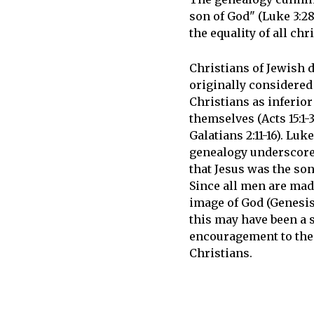
son of God" (Luke 3:2
the equality of all ch
Christians of Jewish 
originally considere
Christians as inferior
themselves (Acts 15:1-3
Galatians 2:11-16). Luke
genealogy underscored
that Jesus was the son
Since all men are mad
image of God (Genesis 
this may have been a 
encouragement to the
Christians.