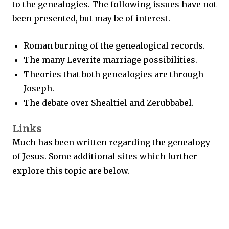
to the genealogies. The following issues have not
been presented, but may be of interest.
Roman burning of the genealogical records.
The many Leverite marriage possibilities.
Theories that both genealogies are through
Joseph.
The debate over Shealtiel and Zerubbabel.
Links
Much has been written regarding the genealogy
of Jesus. Some additional sites which further
explore this topic are below.