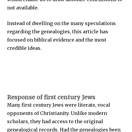
not available.
Instead of dwelling on the many speculations
regarding the genealogies, this article has
focused on biblical evidence and the most
credible ideas.
Response of first century Jews
Many first century Jews were literate, vocal
opponents of Christianity. Unlike modern
scholars, they had access to the original
genealogical records. Had the genealogies been