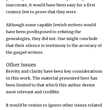
inaccurate, it would have been easy for a first
century Jew to prove that they were.
Although some capable Jewish writers would
have been predisposed to refuting the
genealogies, they did not. One might conclude
that their silence is testimony to the accuracy of
the gospel writers.
Other issues
Brevity and clarity have been key considerations
in this work. The material presented here has
been limited to that which this author deems
most relevant and credible.
It would be remiss to ignore other issues related