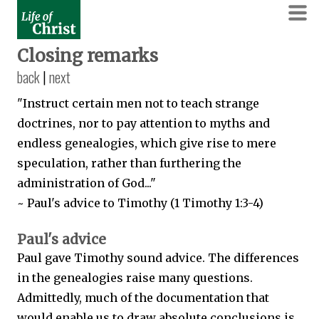
Closing remarks
back
|
next
"Instruct certain men not to teach strange
doctrines, nor to pay attention to myths and
endless genealogies, which give rise to mere
speculation, rather than furthering the
administration of God..."
~ Paul's advice to Timothy (1 Timothy 1:3-4)
Paul's advice
Paul gave Timothy sound advice. The differences
in the genealogies raise many questions.
Admittedly, much of the documentation that
would enable us to draw absolute conclusions is