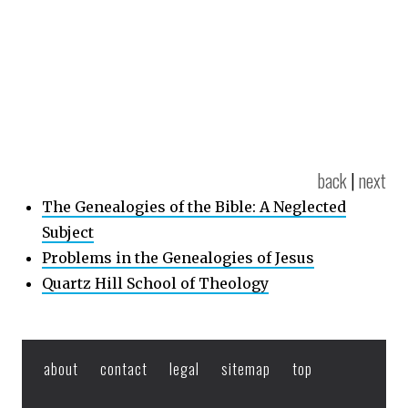
back
|
next
The Genealogies of the Bible: A Neglected
Subject
Problems in the Genealogies of Jesus
Quartz Hill School of Theology
about
contact
legal
sitemap
top