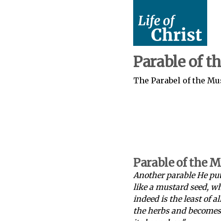
Parable of t
The Parabel of the Mus
Parable of the 
Another parable He put
like a mustard seed, w
indeed is the least of a
the herbs and becomes a