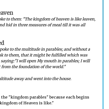
eaven
ke to them: "The kingdom of heaven is like leaven,
 hid in three measures of meal till it was all
ed
spoke to the multitude in parables; and without a
k to them, that it might be fulfilled which was
saying:"I will open My mouth in parables; I will
t from the foundation of the world."
ltitude away and went into the house.
d the "kingdom parables" because each begins
kingdom of Heaven is like."