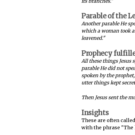
its branches."
Parable of the L
Another parable He spo
which a woman took and
leavened."
Prophecy fulfill
All these things Jesus 
parable He did not spea
spoken by the prophet, 
utter things kept secre
Then Jesus sent the mu
Insights
These are often calle
with the phrase "The 