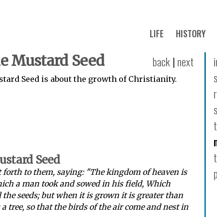
LIFE
HISTORY
he Mustard Seed
back
|
next
tard Seed is about the growth of Christianity.
Mustard Seed
 forth to them, saying: "The kingdom of heaven is
hich a man took and sowed in his field, Which
ll the seeds; but when it is grown it is greater than
 tree, so that the birds of the air come and nest in