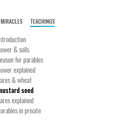
MIRACLES
TEACHINGS
introduction
sower & soils
reason for parables
sower explained
tares & wheat
mustard seed
tares explained
parables in private