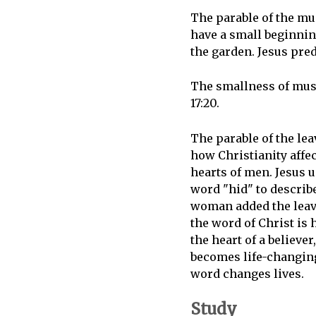
The parable of the m
have a small beginnin
the garden. Jesus pred
The smallness of musta
17:20.
The parable of the le
how Christianity affec
hearts of men. Jesus 
word "hid" to describ
woman added the lea
the word of Christ is 
the heart of a believer,
becomes life-changin
word changes lives.
Study