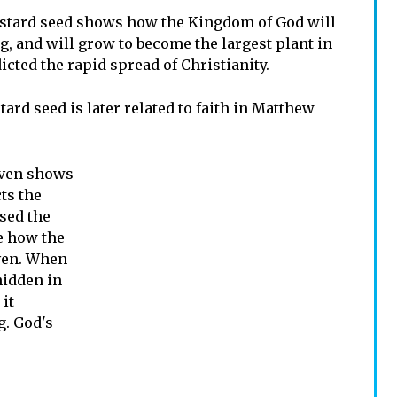
ustard seed shows how the Kingdom of God will
g, and will grow to become the largest plant in
icted the rapid spread of Christianity.
rd seed is later related to faith in Matthew
aven shows
ts the
used the
e how the
ven. When
hidden in
 it
g. God's