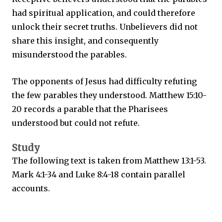
had spiritual application, and could therefore
unlock their secret truths. Unbelievers did not
share this insight, and consequently
misunderstood the parables.
The opponents of Jesus had difficulty refuting
the few parables they understood. Matthew 15:10-
20 records a parable that the Pharisees
understood but could not refute.
Study
The following text is taken from Matthew 13:1-53.
Mark 4:1-34 and Luke 8:4-18 contain parallel
accounts.