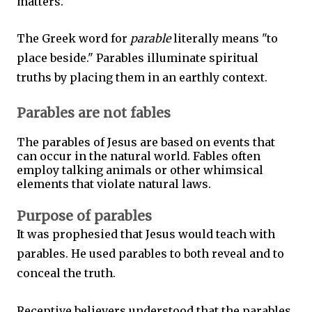
matters.
The Greek word for
parable
literally means "to
place beside." Parables illuminate spiritual
truths by placing them in an earthly context.
Parables are not fables
The parables of Jesus are based on events that
can occur in the natural world. Fables often
employ talking animals or other whimsical
elements that violate natural laws.
Purpose of parables
It was prophesied that Jesus would teach with
parables. He used parables to both reveal and to
conceal the truth.
Receptive believers understood that the parables