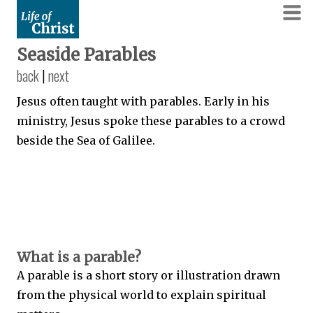
Seaside Parables
back
|
next
Jesus often taught with parables. Early in his
ministry, Jesus spoke these parables to a crowd
beside the Sea of Galilee.
What is a parable?
A parable is a short story or illustration drawn
from the physical world to explain spiritual