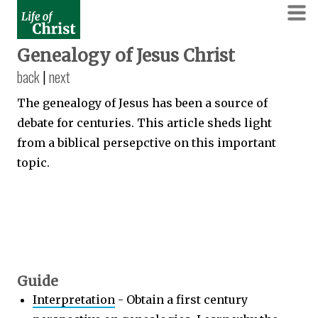
Genealogy of Jesus Christ
back
|
next
The genealogy of Jesus has been a source of
debate for centuries. This article sheds light
from a biblical persepctive on this important
topic.
Guide
Interpretation
- Obtain a first century