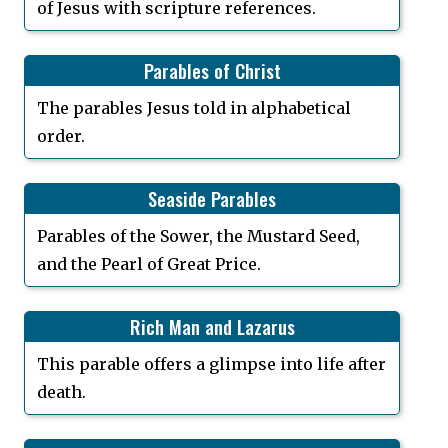
of Jesus with scripture references.
Parables of Christ
The parables Jesus told in alphabetical
order.
Seaside Parables
Parables of the Sower, the Mustard Seed,
and the Pearl of Great Price.
Rich Man and Lazarus
This parable offers a glimpse into life after
death.