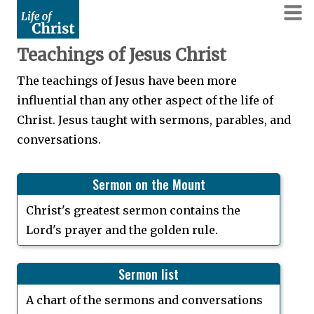
Teachings of Jesus Christ
The teachings of Jesus have been more
influential than any other aspect of the life of
Christ. Jesus taught with sermons, parables, and
conversations.
Sermon on the Mount
Christ's greatest sermon contains the
Lord's prayer and the golden rule.
Sermon list
A chart of the sermons and conversations