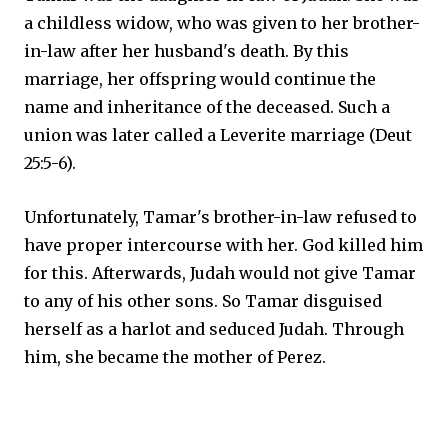
a childless widow, who was given to her brother-
in-law after her husband's death. By this
marriage, her offspring would continue the
name and inheritance of the deceased. Such a
union was later called a Leverite marriage (Deut
25:5-6).
Unfortunately, Tamar's brother-in-law refused to
have proper intercourse with her. God killed him
for this. Afterwards, Judah would not give Tamar
to any of his other sons. So Tamar disguised
herself as a harlot and seduced Judah. Through
him, she became the mother of Perez.