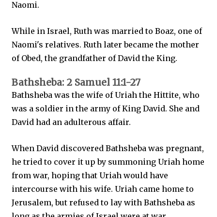
Naomi.
While in Israel, Ruth was married to Boaz, one of
Naomi's relatives. Ruth later became the mother
of Obed, the grandfather of David the King.
Bathsheba: 2 Samuel 11:1-27
Bathsheba was the wife of Uriah the Hittite, who
was a soldier in the army of King David. She and
David had an adulterous affair.
When David discovered Bathsheba was pregnant,
he tried to cover it up by summoning Uriah home
from war, hoping that Uriah would have
intercourse with his wife. Uriah came home to
Jerusalem, but refused to lay with Bathsheba as
long as the armies of Israel were at war.