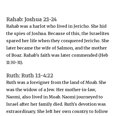
Rahab: Joshua 2:1-24
Rahab was a harlot who lived in Jericho. She hid
the spies of Joshua. Because of this, the Israelites
spared her life when they conquered Jericho. She
later became the wife of Salmon, and the mother
of Boaz. Rahab's faith was later commended (Heb
11:30-31).
Ruth: Ruth 1:1-4:22
Ruth was a foreigner from the land of Moab. She
was the widow of a Jew. Her mother-in-law,
Naomi, also lived in Moab. Naomi journeyed to
Israel after her family died. Ruth's devotion was
extraordinary. She left her own country to follow