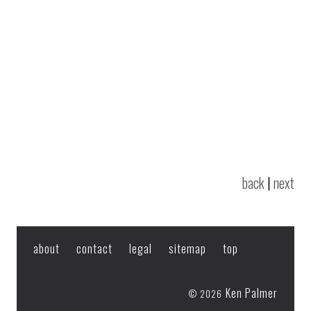
back
|
next
about
contact
legal
sitemap
top
Ken Palmer
© 2026