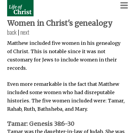
Women in Christ's genealogy
back
|
next
Matthew included five women in his genealogy
of Christ. This is notable since it was not
customary for Jews to include women in their
records.
Even more remarkable is the fact that Matthew
included some women who had disreputable
histories. The five women included were: Tamar,
Rahab, Ruth, Bathsheba, and Mary.
Tamar: Genesis 38:6-30
Tamar was the daughter-in-law of Judah. She was