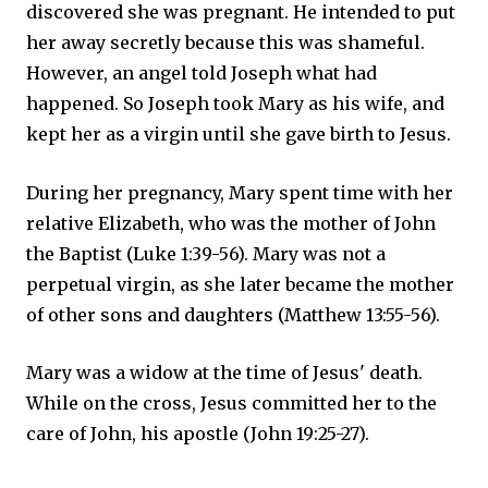
discovered she was pregnant. He intended to put
her away secretly because this was shameful.
However, an angel told Joseph what had
happened. So Joseph took Mary as his wife, and
kept her as a virgin until she gave birth to Jesus.
During her pregnancy, Mary spent time with her
relative Elizabeth, who was the mother of John
the Baptist (Luke 1:39-56). Mary was not a
perpetual virgin, as she later became the mother
of other sons and daughters (Matthew 13:55-56).
Mary was a widow at the time of Jesus' death.
While on the cross, Jesus committed her to the
care of John, his apostle (John 19:25-27).