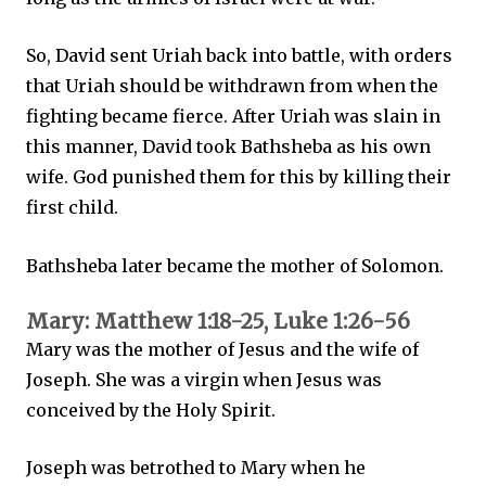
So, David sent Uriah back into battle, with orders
that Uriah should be withdrawn from when the
fighting became fierce. After Uriah was slain in
this manner, David took Bathsheba as his own
wife. God punished them for this by killing their
first child.
Bathsheba later became the mother of Solomon.
Mary: Matthew 1:18-25, Luke 1:26-56
Mary was the mother of Jesus and the wife of
Joseph. She was a virgin when Jesus was
conceived by the Holy Spirit.
Joseph was betrothed to Mary when he