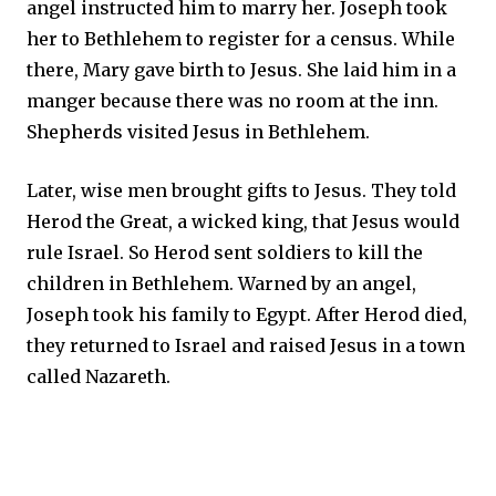
angel instructed him to marry her. Joseph took
her to Bethlehem to register for a census. While
there, Mary gave birth to Jesus. She laid him in a
manger because there was no room at the inn.
Shepherds visited Jesus in Bethlehem.
Later, wise men brought gifts to Jesus. They told
Herod the Great, a wicked king, that Jesus would
rule Israel. So Herod sent soldiers to kill the
children in Bethlehem. Warned by an angel,
Joseph took his family to Egypt. After Herod died,
they returned to Israel and raised Jesus in a town
called Nazareth.