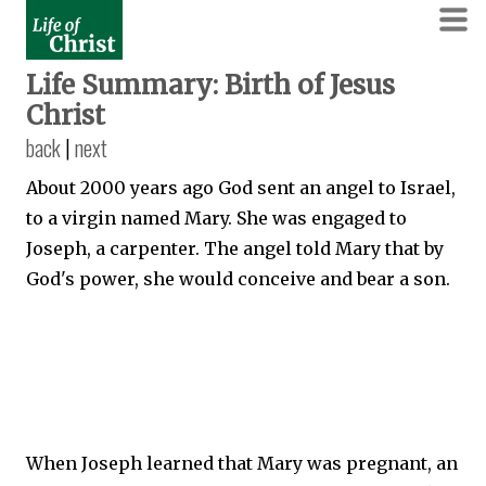
Life Summary: Birth of Jesus
Christ
back
|
next
About 2000 years ago God sent an angel to Israel,
to a virgin named Mary. She was engaged to
Joseph, a carpenter. The angel told Mary that by
God's power, she would conceive and bear a son.
When Joseph learned that Mary was pregnant, an