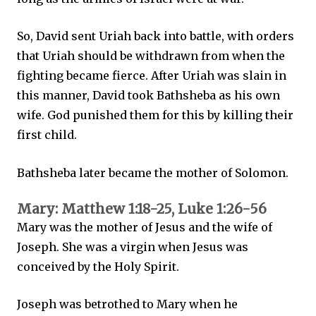
So, David sent Uriah back into battle, with orders
that Uriah should be withdrawn from when the
fighting became fierce. After Uriah was slain in
this manner, David took Bathsheba as his own
wife. God punished them for this by killing their
first child.
Bathsheba later became the mother of Solomon.
Mary: Matthew 1:18-25, Luke 1:26-56
Mary was the mother of Jesus and the wife of
Joseph. She was a virgin when Jesus was
conceived by the Holy Spirit.
Joseph was betrothed to Mary when he