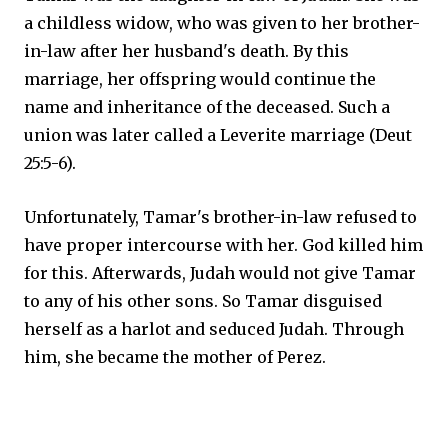
a childless widow, who was given to her brother-
in-law after her husband's death. By this
marriage, her offspring would continue the
name and inheritance of the deceased. Such a
union was later called a Leverite marriage (Deut
25:5-6).
Unfortunately, Tamar's brother-in-law refused to
have proper intercourse with her. God killed him
for this. Afterwards, Judah would not give Tamar
to any of his other sons. So Tamar disguised
herself as a harlot and seduced Judah. Through
him, she became the mother of Perez.