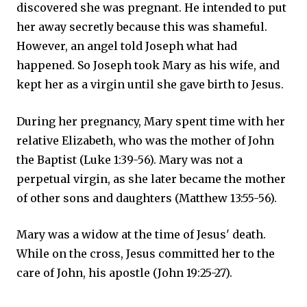
discovered she was pregnant. He intended to put
her away secretly because this was shameful.
However, an angel told Joseph what had
happened. So Joseph took Mary as his wife, and
kept her as a virgin until she gave birth to Jesus.
During her pregnancy, Mary spent time with her
relative Elizabeth, who was the mother of John
the Baptist (Luke 1:39-56). Mary was not a
perpetual virgin, as she later became the mother
of other sons and daughters (Matthew 13:55-56).
Mary was a widow at the time of Jesus' death.
While on the cross, Jesus committed her to the
care of John, his apostle (John 19:25-27).