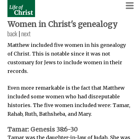
Women in Christ's genealogy
back
|
next
Matthew included five women in his genealogy
of Christ. This is notable since it was not
customary for Jews to include women in their
records.
Even more remarkable is the fact that Matthew
included some women who had disreputable
histories. The five women included were: Tamar,
Rahab, Ruth, Bathsheba, and Mary.
Tamar: Genesis 38:6-30
Tamar was the daughter-in-law of Judah. She was