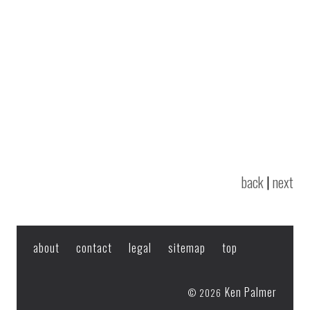
back
|
next
about
contact
legal
sitemap
top
Ken Palmer
© 2026