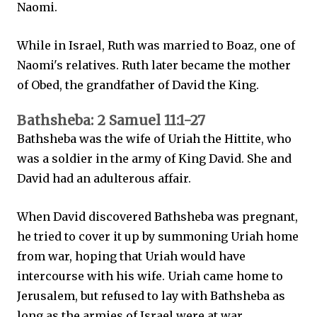
Naomi.
While in Israel, Ruth was married to Boaz, one of
Naomi's relatives. Ruth later became the mother
of Obed, the grandfather of David the King.
Bathsheba: 2 Samuel 11:1-27
Bathsheba was the wife of Uriah the Hittite, who
was a soldier in the army of King David. She and
David had an adulterous affair.
When David discovered Bathsheba was pregnant,
he tried to cover it up by summoning Uriah home
from war, hoping that Uriah would have
intercourse with his wife. Uriah came home to
Jerusalem, but refused to lay with Bathsheba as
long as the armies of Israel were at war.