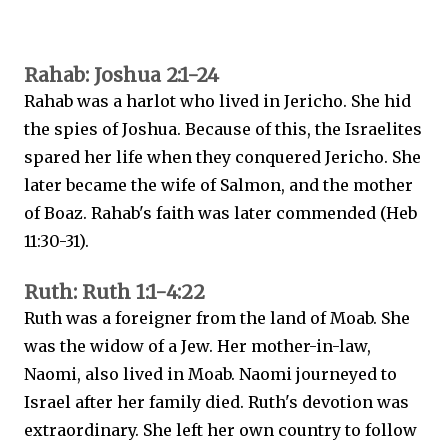
Rahab: Joshua 2:1-24
Rahab was a harlot who lived in Jericho. She hid
the spies of Joshua. Because of this, the Israelites
spared her life when they conquered Jericho. She
later became the wife of Salmon, and the mother
of Boaz. Rahab's faith was later commended (Heb
11:30-31).
Ruth: Ruth 1:1-4:22
Ruth was a foreigner from the land of Moab. She
was the widow of a Jew. Her mother-in-law,
Naomi, also lived in Moab. Naomi journeyed to
Israel after her family died. Ruth's devotion was
extraordinary. She left her own country to follow