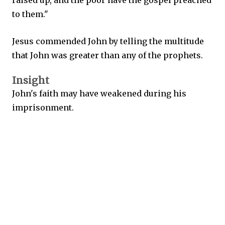
raised up, and the poor have the gospel preached
to them."
Jesus commended John by telling the multitude
that John was greater than any of the prophets.
Insight
John's faith may have weakened during his
imprisonment.