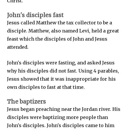
Christ.
John's disciples fast
Jesus called Matthew the tax collector to be a
disciple. Matthew, also named Levi, held a great
feast which the disciples of John and Jesus
attended.
John's disciples were fasting, and asked Jesus
why his disciples did not fast. Using 4 parables,
Jesus showed that it was inappropriate for his
own disciples to fast at that time.
The baptizers
Jesus began preaching near the Jordan river. His
disciples were baptizing more people than
John's disciples. John's disciples came to him