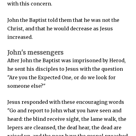
with this concern.
John the Baptist told them that he was not the
Christ, and that he would decrease as Jesus
increased.
John's messengers
After John the Baptist was imprisoned by Herod,
he sent his disciples to Jesus with the question
"Are you the Expected One, or do we look for
someone else?"
Jesus responded with these encouraging words
"Go and report to John what you have seen and
heard: the blind receive sight, the lame walk, the
lepers are cleansed, the deaf hear, the dead are