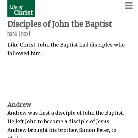
Disciples of John the Baptist
back
|
next
Like Christ, John the Baptist had disciples who
followed him.
Andrew
Andrew was first a disciple of John the Baptist.
He left John to become a disciple of Jesus.
Andrew brought his brother, Simon Peter, to