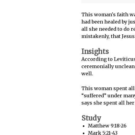
This woman's faith wa
had been healed by jus
all she needed to do r
mistakenly, that Jesus
Insights
According to Leviticus
ceremonially unclean.
well.
This woman spent all 
“suffered” under many
says she spent all her
Study
Matthew 9:18-26
Mark 5:21-43