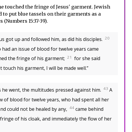
e touched the fringe of Jesus' garment. Jewish
o put blue tassels on their garments as a
s (Numbers 15:37-39).
20
us got up and followed him, as did his disciples.
had an issue of blood for twelve years came
21
hed the fringe of his garment;
for she said
ust touch his garment, I will be made well.”
43
 he went, the multitudes pressed against him.
A
of blood for twelve years, who had spent all her
44
 and could not be healed by any,
came behind
fringe of his cloak, and immediately the flow of her