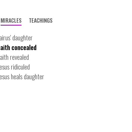
MIRACLES
TEACHINGS
jairus' daughter
faith concealed
faith revealed
jesus ridiculed
jesus heals daughter