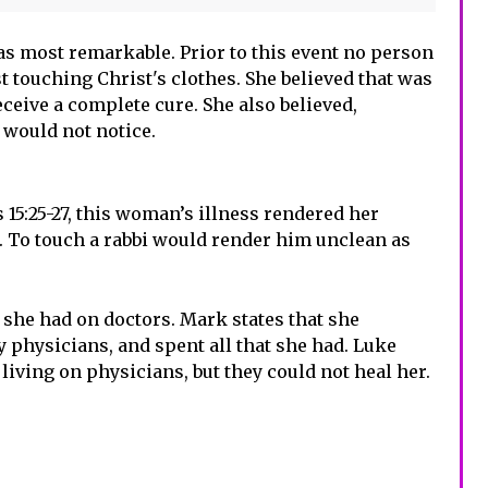
s most remarkable. Prior to this event no person
t touching Christ's clothes. She believed that was
eceive a complete cure. She also believed,
 would not notice.
 15:25-27, this woman’s illness rendered her
 To touch a rabbi would render him unclean as
she had on doctors. Mark states that she
 physicians, and spent all that she had. Luke
 living on physicians, but they could not heal her.