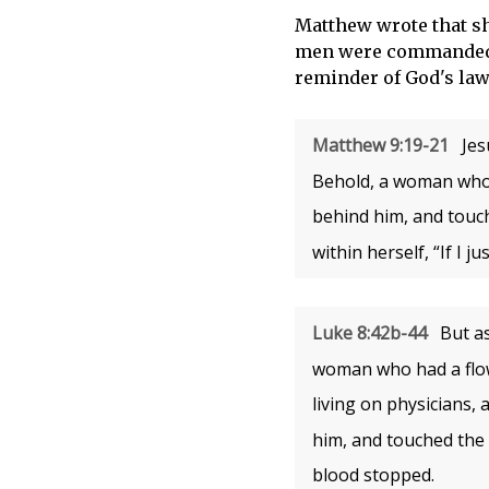
Matthew wrote that sh
men were commanded t
reminder of God's law
Matthew 9:19-21
Jes
Behold, a woman who 
behind him, and touc
within herself, “If I j
Luke 8:42b-44
But as
woman who had a flow 
living on physicians,
him, and touched the 
blood stopped.