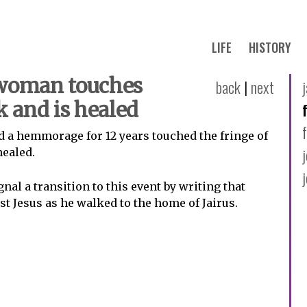
LIFE
HISTORY
 woman touches
back
|
next
k and is healed
 a hemmorage for 12 years touched the fringe of
healed.
nal a transition to this event by writing that
t Jesus as he walked to the home of Jairus.