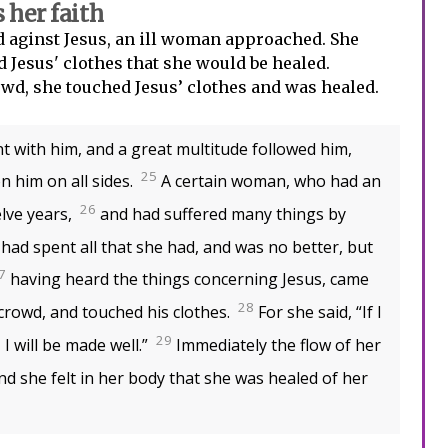
her faith
 aginst Jesus, an ill woman approached. She
d Jesus' clothes that she would be healed.
d, she touched Jesus’ clothes and was healed.
 with him, and a great multitude followed him,
25
 him on all sides.
A certain woman, who had an
26
elve years,
and had suffered many things by
had spent all that she had, and was no better, but
7
having heard the things concerning Jesus, came
28
crowd, and touched his clothes.
For she said, “If I
29
 I will be made well.”
Immediately the flow of her
nd she felt in her body that she was healed of her