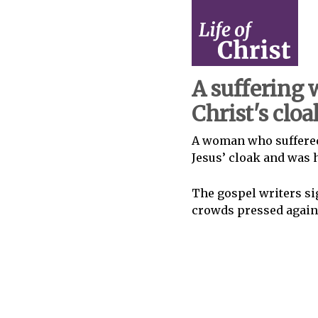
A suffering
Christ's cloa
A woman who suffered
Jesus’ cloak and was 
The gospel writers sig
crowds pressed agains