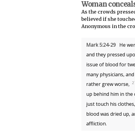
Woman conceals 
As the crowds pressed
believed if she touche
Anonymous in the crow
Mark 5:24-29
He went
and they pressed upon
issue of blood for tw
many physicians, and 
2
rather grew worse,
up behind him in the 
just touch his clothes,
blood was dried up, a
affliction.