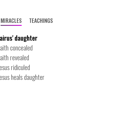
MIRACLES
TEACHINGS
jairus' daughter
faith concealed
faith revealed
jesus ridiculed
jesus heals daughter