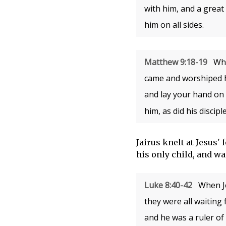
with him, and a great
him on all sides.
Matthew 9:18-19
Whi
came and worshiped h
and lay your hand on h
him, as did his disciple
Jairus knelt at Jesus'
his only child, and wa
Luke 8:40-42
When Je
they were all waiting
and he was a ruler of