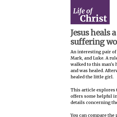
Jesus heals a 
suffering 
An interesting pair of
Mark, and Luke. A rule
walked to this man's 
and was healed. After
healed the little girl.
This article explores 
offers some helpful i
details concerning the
You can compare the p