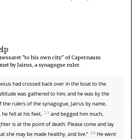
elp
nessaret "to his own city" of Capernaum
met by Jairus, a synagogue ruler.
sus had crossed back over in the boat to the
ultitude was gathered to him; and he was by the
f the rulers of the synagogue, Jairus by name,
23
he fell at his feet,
and begged him much,
ghter is at the point of death. Please come and lay
24
at she may be made healthy, and live.”
He went