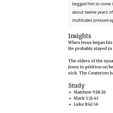
begged him to come i
about twelve years of
multitudes pressed ag
Insights
When Jesus began his
He probably stayed in
The elders of the sy
Jesus to petition on 
sick. The Centurion ha
Study
Matthew 9:18-26
Mark 5:21-43
Luke 8:42-56