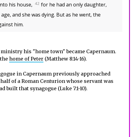
42
nto his house,
for he had an only daughter,
 age, and she was dying. But as he went, the
ainst him.
 ministry his "home town" became Capernaum.
 the
home of Peter
(Matthew 8:14-16).
nagogue in Capernaum previously approached
behalf of a Roman Centurion whose servant was
d built that synagogue (Luke 7:1-10).