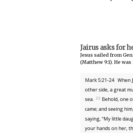
Jairus asks for h
Jesus sailed from Gen
(Matthew 9:1). He was 
Mark 5:21-24
When Je
other side, a great m
22
sea.
Behold, one o
came; and seeing him, 
saying, “My little dau
your hands on her, th