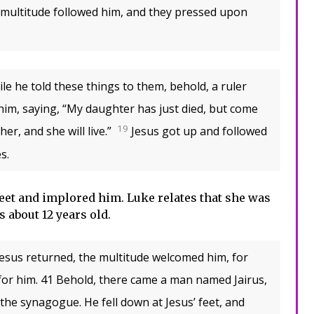
 multitude followed him, and they pressed upon
le he told these things to them, behold, a ruler
im, saying, “My daughter has just died, but come
19
er, and she will live.”
Jesus got up and followed
s.
 feet and implored him. Luke relates that she was
s about 12 years old.
sus returned, the multitude welcomed him, for
 for him. 41 Behold, there came a man named Jairus,
 the synagogue. He fell down at Jesus’ feet, and