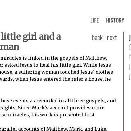
LIFE
HISTORY
little girl and a
back
|
next
woman
 miracles is linked in the gospels of Matthew,
r asked Jesus to heal his little girl. While Jesus
house, a suffering woman touched Jesus' clothes
wards, when Jesus entered the ruler's house, he
these events as recorded in all three gospels, and
nsights. Since Mark's account provides more
se miracles, his work is presented first.
arallel accounts of Matthew, Mark, and Luke.