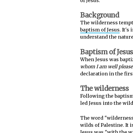
of Jesus.
Background
The wilderness temptat
baptism of Jesus
. It'
understand the nature 
Baptism of Jesus
When Jesus was bapti
whom I am well pleas
declaration in the fir
The wilderness
Following the baptism
led Jesus into the wil
The word "wilderness"
wilds of Palestine. It 
Jesus was "with the w