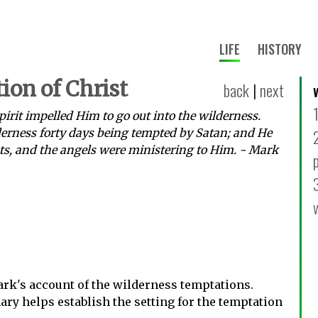
LIFE
HISTORY
ion of Christ
back
|
next
irit impelled Him to go out into the wilderness.
erness forty days being tempted by Satan; and He
ts, and the angels were ministering to Him. - Mark
rk's account of the wilderness temptations.
y helps establish the setting for the temptation