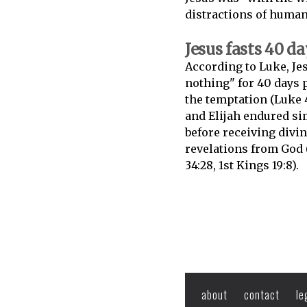
distractions of humani
Jesus fasts 40 d
According to Luke, Jes
nothing" for 40 days p
the temptation (Luke 
and Elijah endured si
before receiving divi
revelations from God
34:28, 1st Kings 19:8).
about
contact
le