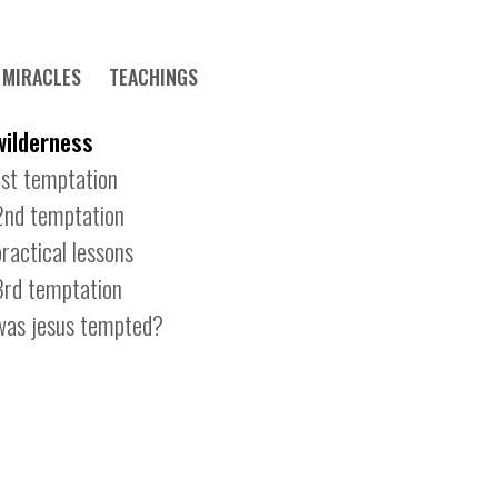
MIRACLES
TEACHINGS
wilderness
1st temptation
2nd temptation
practical lessons
3rd temptation
was jesus tempted?