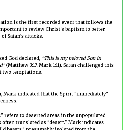
ion is the first recorded event that follows the
s important to review Christ's baptism to better
of Satan's attacks.
zed God declared,
"This is my beloved Son in
ed"
(Matthew 3:17, Mark 1:11). Satan challenged this
st two temptations.
, Mark indicated that the Spirit "immediately"
derness.
 refers to deserted areas in the unpopulated
is often translated as "desert." Mark indicates
ild beasts," presumably isolated from the