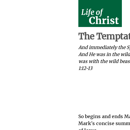
The Temptat
And immediately the Sp
And He was in the wild
was with the wild beas
1:12-13
So begins and ends Ma
Mark's concise summar