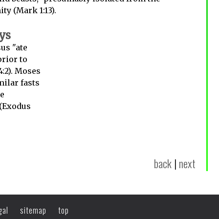
ty (Mark 1:13).
ays
us "ate
rior to
4:2). Moses
milar fasts
ne
 (Exodus
back
|
next
gal
sitemap
top