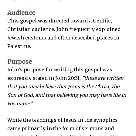
Audience
This gospel was directed toward a Gentile,
Christian audience. John frequently explained
Jewish customs and often described places in
Palestine.
Purpose
John’s purpose for writing this gospel was
expressly stated in John 20:31,
"these are written
that you may believe that Jesus is the Christ, the
Son of God, and that believing you may have life in
His name."
While the teachings of Jesus in the synoptics
came primarily in the form of sermons and