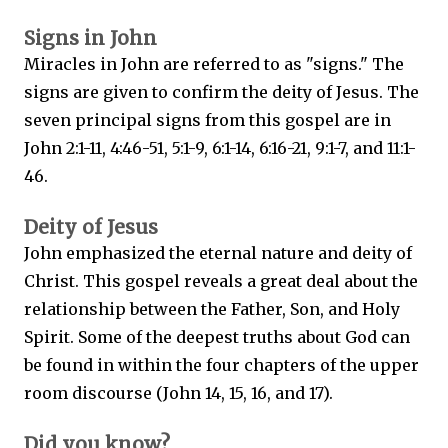
Signs in John
Miracles in John are referred to as "signs." The
signs are given to confirm the deity of Jesus. The
seven principal signs from this gospel are in
John 2:1-11, 4:46-51, 5:1-9, 6:1-14, 6:16-21, 9:1-7, and 11:1-
46.
Deity of Jesus
John emphasized the eternal nature and deity of
Christ. This gospel reveals a great deal about the
relationship between the Father, Son, and Holy
Spirit. Some of the deepest truths about God can
be found in within the four chapters of the upper
room discourse (John 14, 15, 16, and 17).
Did you know?