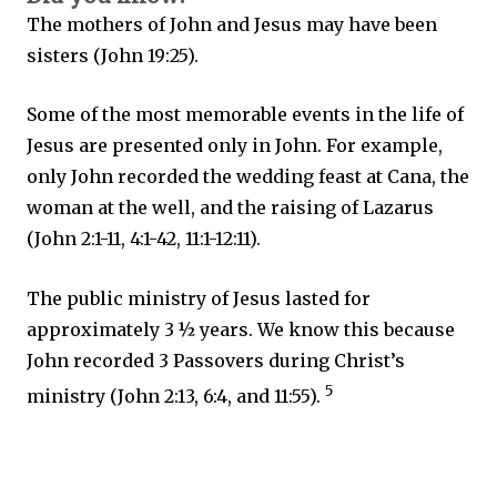
The mothers of John and Jesus may have been
sisters (John 19:25).
Some of the most memorable events in the life of
Jesus are presented only in John. For example,
only John recorded the wedding feast at Cana, the
woman at the well, and the raising of Lazarus
(John 2:1-11, 4:1-42, 11:1-12:11).
The public ministry of Jesus lasted for
approximately 3 ½ years. We know this because
John recorded 3 Passovers during Christ’s
5
ministry (John 2:13, 6:4, and 11:55).