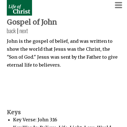
Gospel of John
back
|
next
John is the gospel of belief, and was written to
show the world that Jesus was the Christ, the
"Son of God." Jesus was sent by the Father to give
eternal life to believers.
Keys
Key Verse: John 3:16