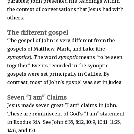
parables; John presented His teachings within
the context of conversations that Jesus had with
others.
The different gospel
The gospel of John is very different from the
gospels of Matthew, Mark, and Luke (the
synoptics
). The word
synoptic
means "to be seen
together." Events recorded in the synoptic
gospels were set principally in Galilee. By
contrast, most of John's gospel was set in Judea.
Seven "I am" Claims
Jesus made seven great "I am" claims in John.
These are reminiscent of God's "I am" statement
in Exodus 3:14. See John 6:35, 8:12, 10:9, 10:11, 11:25,
14:6, and 15:1.