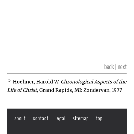
back
|
next
5
Hoehner, Harold W.
Chronological Aspects of the
Life of Christ,
Grand Rapids, MI: Zondervan, 1977.
about
contact
legal
sitemap
top