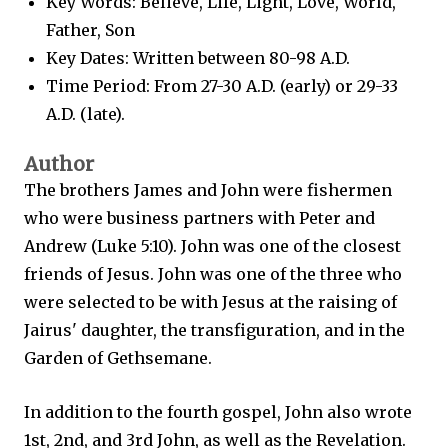
Key Words: Believe, Life, Light, Love, World,
Father, Son
Key Dates: Written between 80-98 A.D.
Time Period: From 27-30 A.D. (early) or 29-33
A.D. (late).
Author
The brothers James and John were fishermen
who were business partners with Peter and
Andrew (Luke 5:10). John was one of the closest
friends of Jesus. John was one of the three who
were selected to be with Jesus at the raising of
Jairus' daughter, the transfiguration, and in the
Garden of Gethsemane.
In addition to the fourth gospel, John also wrote
1st, 2nd, and 3rd John, as well as the Revelation.