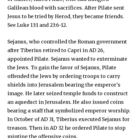
Galilean blood with sacrifices. After Pilate sent
Jesus to be tried by Herod, they became friends.
See Luke 13:1 and 23:6-12.
Sejanus, who controlled the Roman government
after Tiberius retired to Capri in AD 26,
appointed Pilate. Sejanus wanted to exterminate
the Jews. To gain the favor of Sejanus, Pilate
offended the Jews by ordering troops to carry
shields into Jerusalem bearing the emperor's
image. He later seized temple funds to construct
an aqueduct in Jerusalem. He also issued coins
bearing a staff that symbolized emperor worship.
In October of AD 31, Tiberius executed Sejanus for
treason. Then in AD 32 he ordered Pilate to stop
minting the offensive coins.