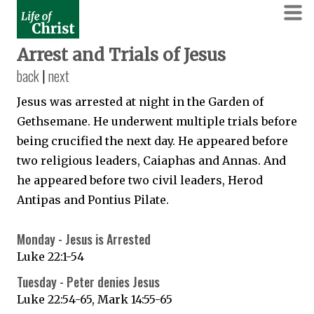
Arrest and Trials of Jesus
back
|
next
Jesus was arrested at night in the Garden of
Gethsemane. He underwent multiple trials before
being crucified the next day. He appeared before
two religious leaders, Caiaphas and Annas. And
he appeared before two civil leaders, Herod
Antipas and Pontius Pilate.
Monday - Jesus is Arrested
Luke 22:1-54
Tuesday - Peter denies Jesus
Luke 22:54-65, Mark 14:55-65