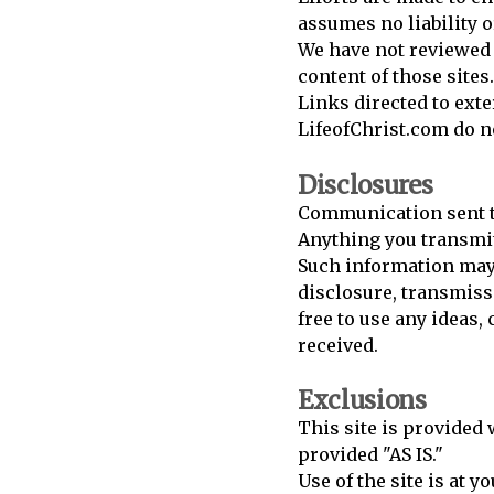
assumes no liability o
We have not reviewed a
content of those sites.
Links directed to exte
LifeofChrist.com do n
Disclosures
Communication sent to
Anything you transmit 
Such information may 
disclosure, transmiss
free to use any ideas
received.
Exclusions
This site is provided 
provided "AS IS."
Use of the site is at 