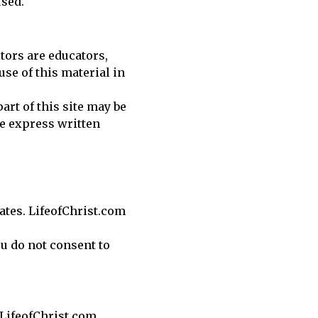
used.
itors are educators,
use of this material in
art of this site may be
e express written
iates. LifeofChrist.com
ou do not consent to
 LifeofChrist.com