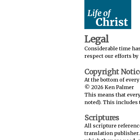
Legal
Considerable time has
respect our efforts by
Copyright Notic
At the bottom of every
© 2026 Ken Palmer
This means that every
noted). This includes t
Scriptures
All scripture referenc
translation publisher.