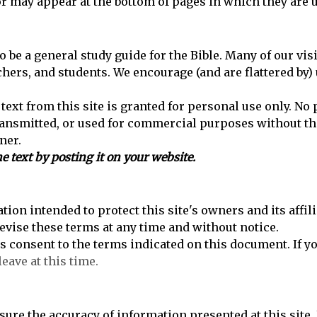
or may appear at the bottom of pages in which they are 
to be a general study guide for the Bible. Many of our vis
achers, and students. We encourage (and are flattered by) 
text from this site is granted for personal use only. No p
ransmitted, or used for commercial purposes without th
ner.
e text by posting it on your website.
tion intended to protect this site's owners and its affil
revise these terms at any time and without notice.
es consent to the terms indicated on this document. If y
leave at this time.
sure the accuracy of information presented at this site.