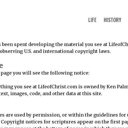
LIFE
HISTORY
 been spent developing the material you see at LifeofCh
 observing U.S. and international copyright laws.
e
 page you will see the following notice:
thing you see at LifeofChrist.com is owned by Ken Pal
ext, images, code, and other data at this site.
es are used by permission, or within the guidelines for
 Copyright notices for scriptures appear on the first pag