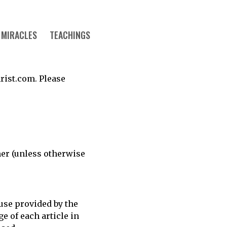
MIRACLES
TEACHINGS
rist.com. Please
mer (unless otherwise
 use provided by the
e of each article in