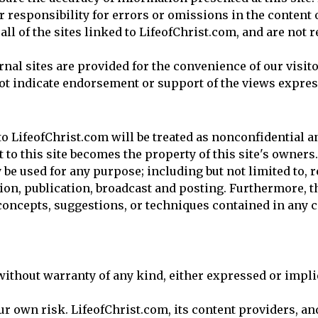
r responsibility for errors or omissions in the content of
ll of the sites linked to LifeofChrist.com, and are not 
rnal sites are provided for the convenience of our visit
ot indicate endorsement or support of the views express
 LifeofChrist.com will be treated as nonconfidential a
to this site becomes the property of this site's owners.
be used for any purpose; including but not limited to, 
ion, publication, broadcast and posting. Furthermore, t
, concepts, suggestions, or techniques contained in an
without warranty of any kind, either expressed or implie
your own risk. LifeofChrist.com, its content providers, a