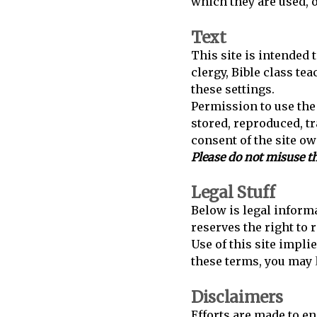
which they are used, 
Text
This site is intended 
clergy, Bible class te
these settings.
Permission to use the 
stored, reproduced, t
consent of the site ow
Please do not misuse th
Legal Stuff
Below is legal informa
reserves the right to 
Use of this site impli
these terms, you may
Disclaimers
Efforts are made to en