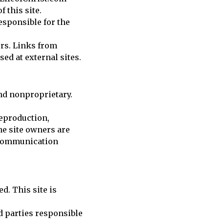
 this site.
responsible for the
ors. Links from
ed at external sites.
nd nonproprietary.
reproduction,
he site owners are
y communication
d. This site is
nd parties responsible