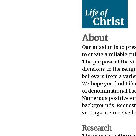
About
Our mission is to prese
to create a reliable g
The purpose of the si
divisions in the relig
believers from a vari
We hope you find Lifeo
of denominational bac
Numerous positive em
backgrounds. Requests 
settings are received 
Research
The general pattern of 