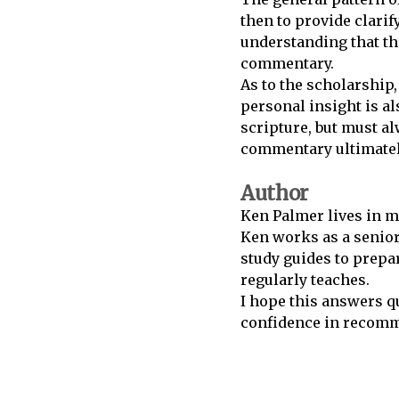
then to provide clar
understanding that the
commentary.
As to the scholarship
personal insight is a
scripture, but must al
commentary ultimately
Author
Ken Palmer lives in m
Ken works as a senior
study guides to prepar
regularly teaches.
I hope this answers q
confidence in recomme