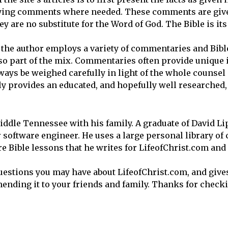
ifying comments where needed. These comments are giv
y are no substitute for the Word of God. The Bible is it
, the author employs a variety of commentaries and Bibl
lso part of the mix. Commentaries often provide unique 
ways be weighed carefully in light of the whole counsel
 provides an educated, and hopefully well researched, 
iddle Tennessee with his family. A graduate of David L
 software engineer. He uses a large personal library o
e Bible lessons that he writes for LifeofChrist.com and 
uestions you may have about LifeofChrist.com, and give
nding it to your friends and family. Thanks for checki