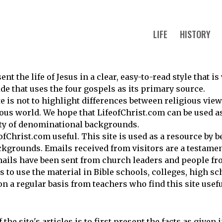
LIFE
HISTORY
nt the life of Jesus in a clear, easy-to-read style that i
uide that uses the four gospels as its primary source.
te is not to highlight differences between religious vie
ious world. We hope that LifeofChrist.com can be used a
ety of denominational backgrounds.
fChrist.com useful. This site is used as a resource by b
kgrounds. Emails received from visitors are a testament
ails have been sent from church leaders and people f
to use the material in Bible schools, colleges, high sc
on a regular basis from teachers who find this site usefu
the site's articles is to first present the facts as given 