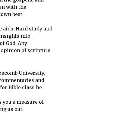
en with the
s own best
e aids. Hard study and
insights into
 of God. Any
opinion of scripture.
ipscomb University,
f commentaries and
for Bible class he
s you a measure of
ng us out.