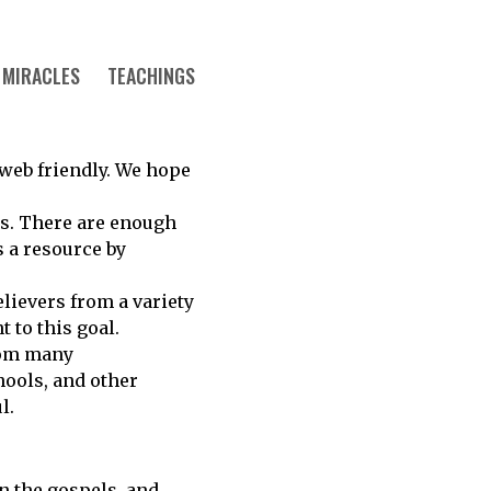
MIRACLES
TEACHINGS
s web friendly. We hope
ws. There are enough
s a resource by
elievers from a variety
 to this goal.
rom many
hools, and other
l.
in the gospels, and