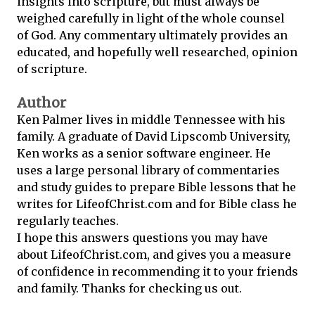
insights into scripture, but must always be
weighed carefully in light of the whole counsel
of God. Any commentary ultimately provides an
educated, and hopefully well researched, opinion
of scripture.
Author
Ken Palmer lives in middle Tennessee with his
family. A graduate of David Lipscomb University,
Ken works as a senior software engineer. He
uses a large personal library of commentaries
and study guides to prepare Bible lessons that he
writes for LifeofChrist.com and for Bible class he
regularly teaches.
I hope this answers questions you may have
about LifeofChrist.com, and gives you a measure
of confidence in recommending it to your friends
and family. Thanks for checking us out.