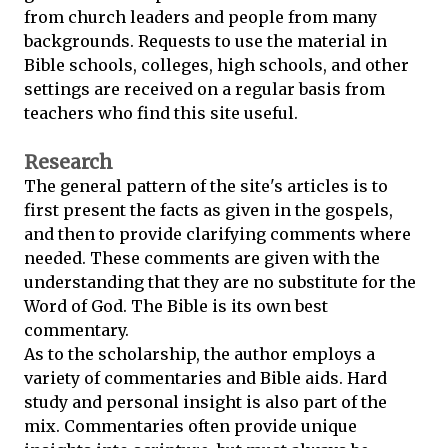
from church leaders and people from many
backgrounds. Requests to use the material in
Bible schools, colleges, high schools, and other
settings are received on a regular basis from
teachers who find this site useful.
Research
The general pattern of the site's articles is to
first present the facts as given in the gospels,
and then to provide clarifying comments where
needed. These comments are given with the
understanding that they are no substitute for the
Word of God. The Bible is its own best
commentary.
As to the scholarship, the author employs a
variety of commentaries and Bible aids. Hard
study and personal insight is also part of the
mix. Commentaries often provide unique