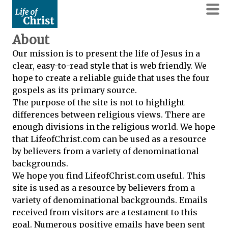
About
Our mission is to present the life of Jesus in a
clear, easy-to-read style that is web friendly. We
hope to create a reliable guide that uses the four
gospels as its primary source.
The purpose of the site is not to highlight
differences between religious views. There are
enough divisions in the religious world. We hope
that LifeofChrist.com can be used as a resource
by believers from a variety of denominational
backgrounds.
We hope you find LifeofChrist.com useful. This
site is used as a resource by believers from a
variety of denominational backgrounds. Emails
received from visitors are a testament to this
goal. Numerous positive emails have been sent